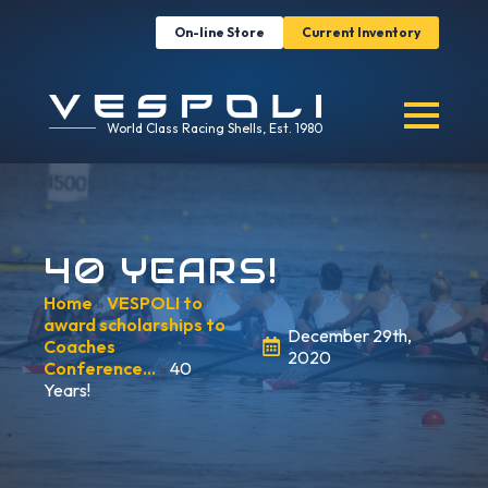
On-line Store
Current Inventory
World Class Racing Shells, Est. 1980
40 YEARS!
Home
»
VESPOLI to
award scholarships to
December 29th,
Coaches
2020
Conference…
»
40
Years!