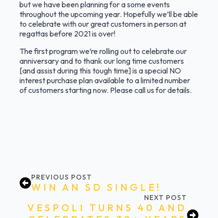
but we have been planning for a some events
throughout the upcoming year. Hopefully we’ll be able
to celebrate with our great customers in person at
regattas before 2021 is over!
The first program we’re rolling out to celebrate our
anniversary and to thank our long time customers
[and assist during this tough time] is a special NO
interest purchase plan available to a limited number
of customers starting now. Please call us for details.
PREVIOUS POST
WIN AN SD SINGLE!
NEXT POST
VESPOLI TURNS 40 AND