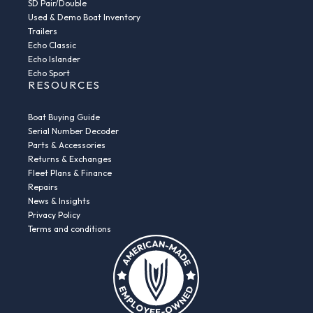
SD Pair/Double
Used & Demo Boat Inventory
Trailers
Echo Classic
Echo Islander
Echo Sport
RESOURCES
Boat Buying Guide
Serial Number Decoder
Parts & Accessories
Returns & Exchanges
Fleet Plans & Finance
Repairs
News & Insights
Privacy Policy
Terms and conditions