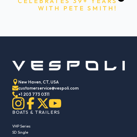
CELEBRATES 39+ YEARS
WITH PETE SMITH!
New Haven, CT, USA
customerservice@vespoli.com
+1 203 773 0311
BOATS & TRAILERS
VHP Series
SD Single