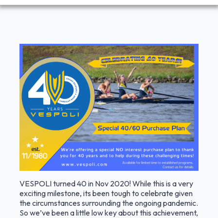
VESPOLI turned 40 in Nov 2020! While this is a very
exciting milestone, its been tough to celebrate given
the circumstances surrounding the ongoing pandemic.
So we’ve been a little low key about this achievement,