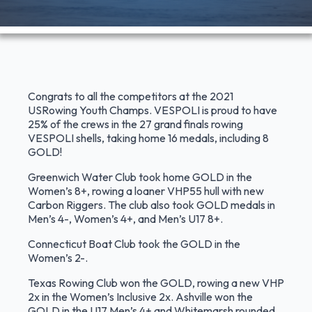
Congrats to all the competitors at the 2021
USRowing Youth Champs. VESPOLI is proud to have
25% of the crews in the 27 grand finals rowing
VESPOLI shells, taking home 16 medals, including 8
GOLD!
Greenwich Water Club took home GOLD in the
Women’s 8+, rowing a loaner VHP55 hull with new
Carbon Riggers. The club also took GOLD medals in
Men’s 4-, Women’s 4+, and Men’s U17 8+.
Connecticut Boat Club took the GOLD in the
Women’s 2-.
Texas Rowing Club won the GOLD, rowing a new VHP
2x in the Women’s Inclusive 2x. Ashville won the
GOLD in the U17 Men’s 4+ and Whitemarsh rounded