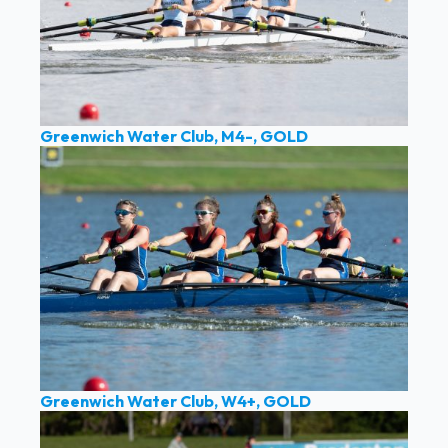
Greenwich Water Club, M4-, GOLD
Greenwich Water Club, W4+, GOLD