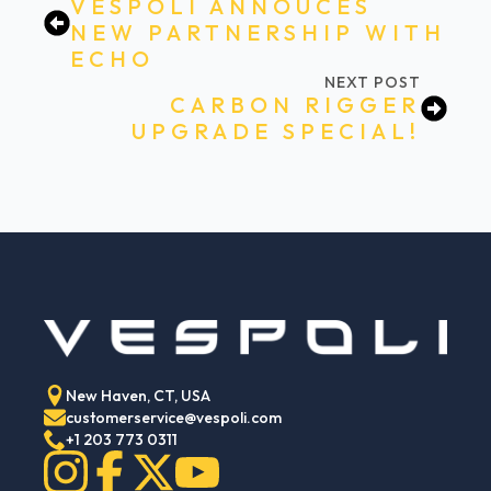
VESPOLI ANNOUCES
NEW PARTNERSHIP WITH
ECHO
NEXT POST
CARBON RIGGER
UPGRADE SPECIAL!
New Haven, CT, USA
customerservice@vespoli.com
+1 203 773 0311