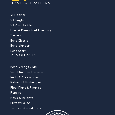
BOATS & TRAILERS
VHP Series
SD Single
SD Pair/Double
Used & Demo Boat Inventory
Trailers
Echo Classic
Echo Islander
Echo Sport
RESOURCES
Boat Buying Guide
Serial Number Decoder
Parts & Accessories
Returns & Exchanges
Fleet Plans & Finance
Repairs
News & Insights
Privacy Policy
Terms and conditions