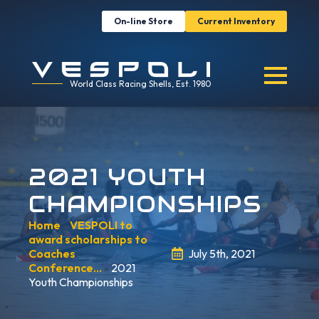
On-line Store
Current Inventory
World Class Racing Shells, Est. 1980
2021 YOUTH
CHAMPIONSHIPS
Home
»
VESPOLI to
award scholarships to
Coaches
July 5th, 2021
Conference…
»
2021
Youth Championships