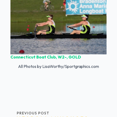
Connecticut Boat Club, W2-, GOLD
All Photos by LisaWorthy/Sportgraphics.com
PREVIOUS POST