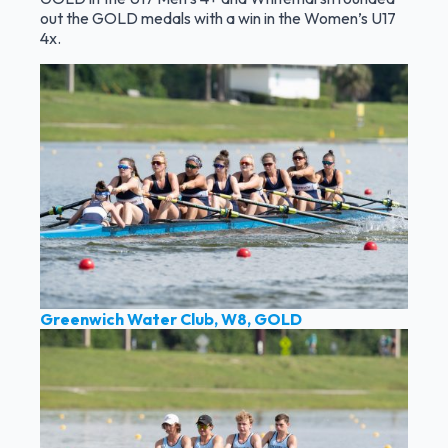
out the GOLD medals with a win in the Women’s U17
4x.
Greenwich Water Club, W8, GOLD